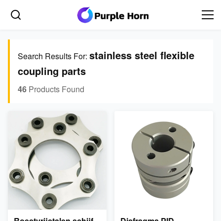
stainless steel flexible
Search Results For:
coupling parts
46
Products Found
Roestvrijstalen schijf
Diafragma PID-