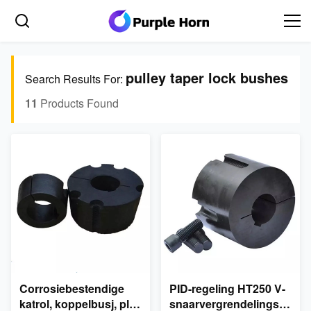
pulley taper lock bushes
Search Results For:
11
Products Found
Corrosiebestendige
PID-regeling HT250 V-
katrol, koppelbusj, plat
snaarvergrendelingspoelie